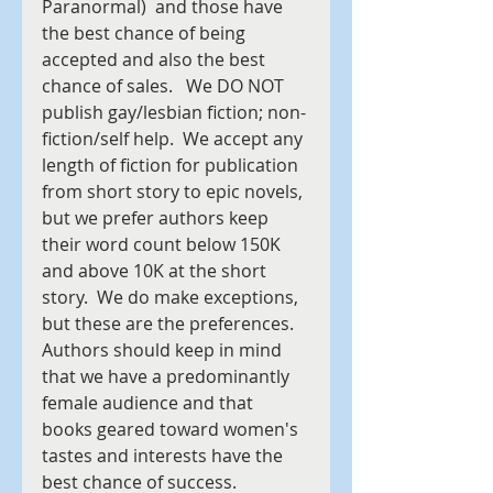
Paranormal)  and those have 
the best chance of being 
accepted and also the best 
chance of sales.   We DO NOT 
publish gay/lesbian fiction; non-
fiction/self help.  We accept any 
length of fiction for publication 
from short story to epic novels, 
but we prefer authors keep 
their word count below 150K 
and above 10K at the short 
story.  We do make exceptions, 
but these are the preferences.
Authors should keep in mind 
that we have a predominantly 
female audience and that 
books geared toward women's 
tastes and interests have the 
best chance of success.