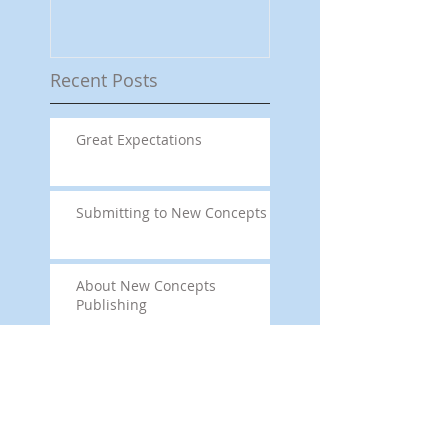
Recent Posts
Great Expectations
Submitting to New Concepts
About New Concepts
Publishing
This is the title of
your first image
post