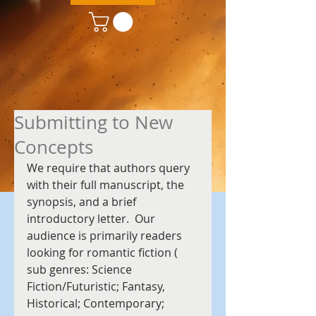
Submitting to New
Concepts
We require that authors query 
with their full manuscript, the 
synopsis, and a brief 
introductory letter.  Our 
audience is primarily readers 
looking for romantic fiction ( 
sub genres: Science 
Fiction/Futuristic; Fantasy, 
Historical; Contemporary; 