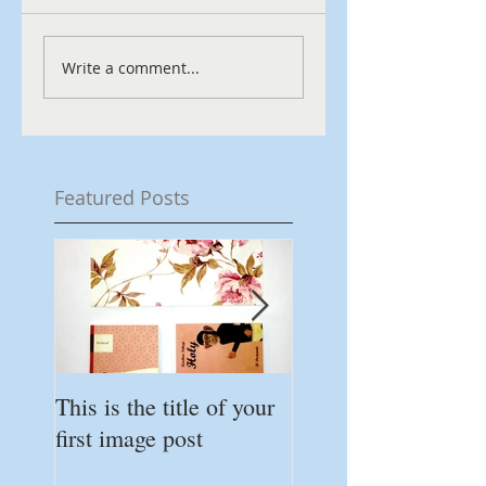
Write a comment...
Featured Posts
This is the title of your
This is the title of 
first image post
first video post