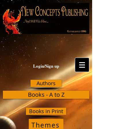
Login/Sign up
Authors
Books - A to Z
Books in Print
Themes