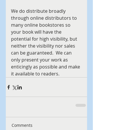
We do distribute broadly 
through online distributors to 
many online bookstores so 
your book will have the 
potential for high visibility, but 
neither the visibility nor sales 
can be guaranteed.  We can 
only present your work as 
enticingly as possible and make 
it available to readers.
Comments