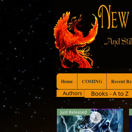
Home
COMING
Recent Re
Authors
Books - A to Z
Just Released