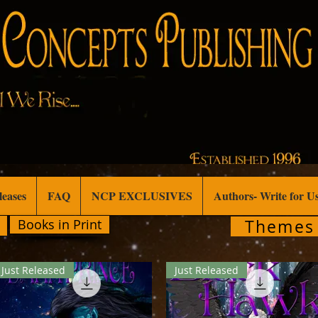
leases
FAQ
NCP EXCLUSIVES
Authors- Write for U
Themes
Books in Print
Just Released
Just Released