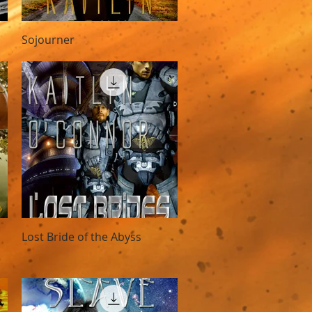
Quick View
Sojourner
Quick View
Lost Bride of the Abyss