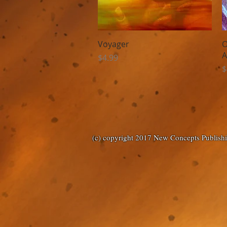
Quick View
Voyager
O
A
Price
$4.99
P
$
(c) copyright 2017 New Concepts Publish