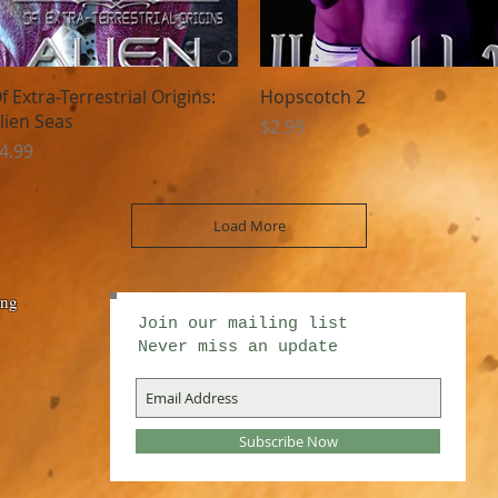
Quick View
Quick View
f Extra-Terrestrial Origins:
Hopscotch 2
lien Seas
Price
$2.99
rice
4.99
Load More
ing
Join our mailing list
Never miss an update
Subscribe Now