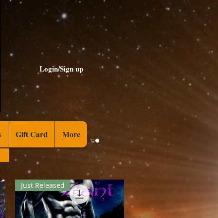
Login/Sign up
s
Gift Card
More
Just Released