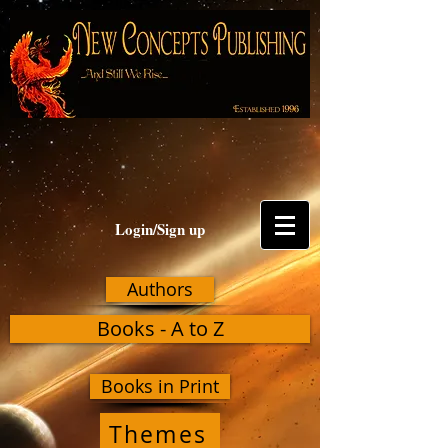
Login/Sign up
Authors
Books - A to Z
Books in Print
Themes