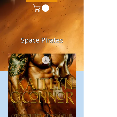
Space Pirates