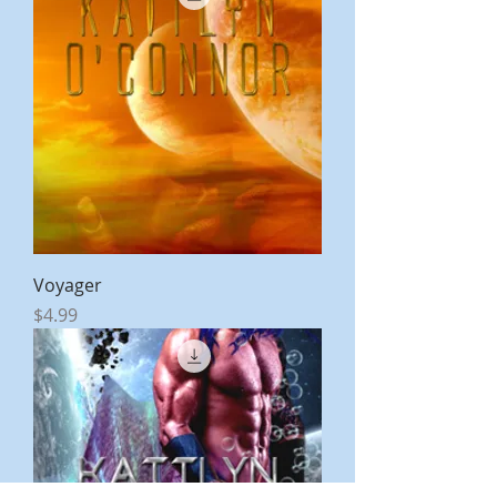
Voyager
Price
$4.99