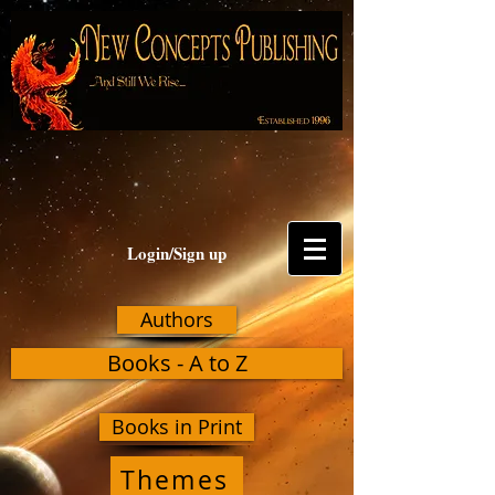
Login/Sign up
Authors
Books - A to Z
Books in Print
Themes