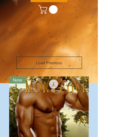
Load Previous
New