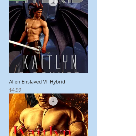
Alien Enslaved VI: Hybrid
Price
$4.99