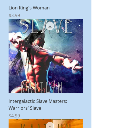
Lion King's Woman
Price
$3.99
Intergalactic Slave Masters:
Warriors' Slave
Price
$4.99