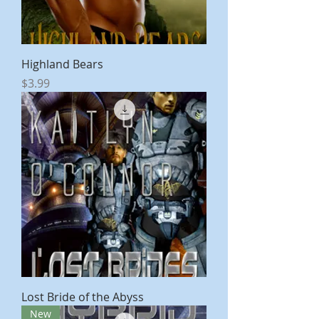
Highland Bears
Price
$3.99
Lost Bride of the Abyss
New