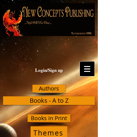
Login/Sign up
Authors
Books - A to Z
Books in Print
Themes