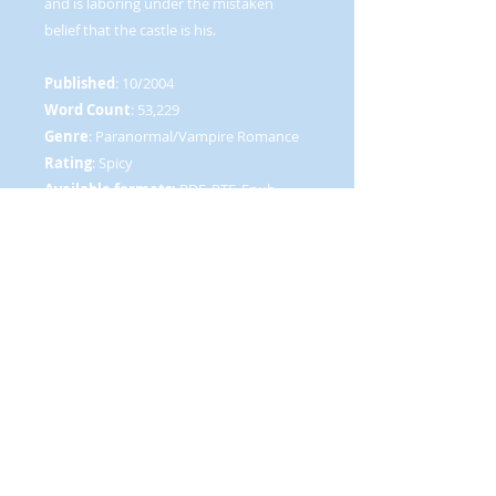
and is laboring under the mistaken
belief that the castle is his.
Published
: 10/2004
Word Count
: 53,229
Genre
: Paranormal/Vampire Romance
Rating
: Spicy
Available formats:
PDF, RTF, Epub,
HTML, Mobipocket (.prc)
vampire feeds on sexual energy, caught
up in vampire feud, scottish vampire,
ancient vampire meets modern woman,
humor, romantic comedy, Marie Morin,
New Concepts Publishing, NCP
RETURN AND REFUND POLICY
Due to the nature of our product,