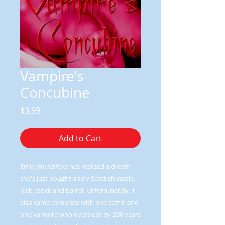
Vampire's
Concubine
Price
$3.99
Add to Cart
Emily Hendricks has realized a dream--
she's just bought a tiny Scottish castle,
lock, stock and barrel. Unfortunately, it
also came complete with one coffin and
one vampire who overslept by 200 years