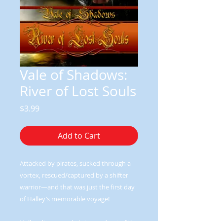
Vale of Shadows:
River of Lost Souls
Price
$3.99
Add to Cart
Attacked by pirates, sucked through a
vortex, rescued/captured by a shifter
warrior—and that was just the first day
of Halley’s memorable voyage!