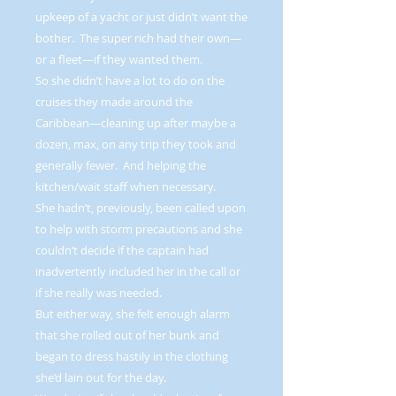
upkeep of a yacht or just didn’t want the
bother. The super rich had their own—
or a fleet—if they wanted them.
So she didn’t have a lot to do on the
cruises they made around the
Caribbean—cleaning up after maybe a
dozen, max, on any trip they took and
generally fewer. And helping the
kitchen/wait staff when necessary.
She hadn’t, previously, been called upon
to help with storm precautions and she
couldn’t decide if the captain had
inadvertently included her in the call or
if she really was needed.
But either way, she felt enough alarm
that she rolled out of her bunk and
began to dress hastily in the clothing
she’d lain out for the day.