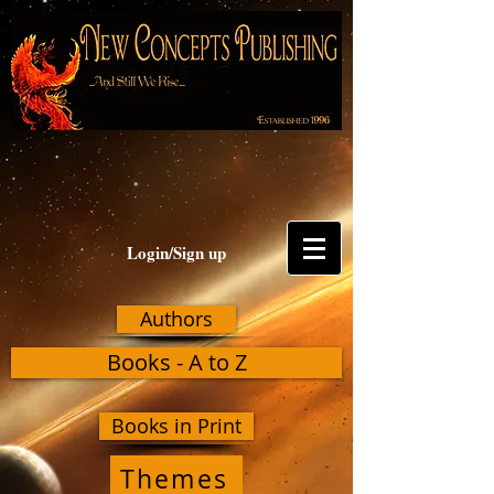
Login/Sign up
Authors
Books - A to Z
Books in Print
Themes