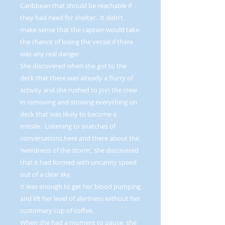
Caribbean that should be reachable if
they had need for shelter. It didn’t
make sense that the captain would take
the chance of losing the vessel if there
was any real danger.
She discovered when she got to the
deck that there was already a flurry of
activity and she rushed to join the crew
in removing and stowing everything on
deck that was likely to become a
missile. Listening to snatches of
conversations here and there about the
‘weirdness of the storm’, she discovered
that it had formed with uncanny speed
out of a clear sky.
It was enough to get her blood pumping
and lift her level of alertness without her
customary cup of coffee.
When she had a moment to pause, she