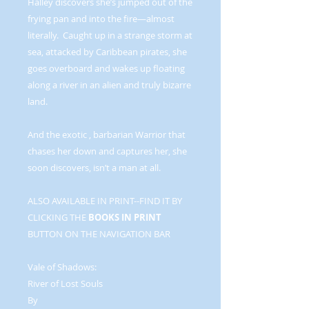
Halley discovers she’s jumped out of the
frying pan and into the fire—almost
literally. Caught up in a strange storm at
sea, attacked by Caribbean pirates, she
goes overboard and wakes up floating
along a river in an alien and truly bizarre
land.
And the exotic , barbarian Warrior that
chases her down and captures her, she
soon discovers, isn’t a man at all.
ALSO AVAILABLE IN PRINT--FIND IT BY
CLICKING THE
BOOKS IN PRINT
BUTTON ON THE NAVIGATION BAR
Vale of Shadows:
River of Lost Souls
By