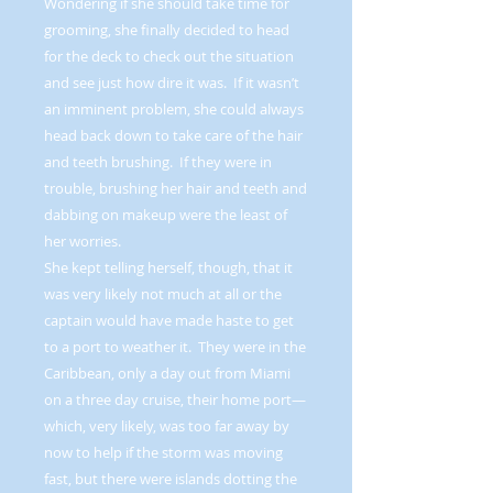
Wondering if she should take time for
grooming, she finally decided to head
for the deck to check out the situation
and see just how dire it was. If it wasn’t
an imminent problem, she could always
head back down to take care of the hair
and teeth brushing. If they were in
trouble, brushing her hair and teeth and
dabbing on makeup were the least of
her worries.
She kept telling herself, though, that it
was very likely not much at all or the
captain would have made haste to get
to a port to weather it. They were in the
Caribbean, only a day out from Miami
on a three day cruise, their home port—
which, very likely, was too far away by
now to help if the storm was moving
fast, but there were islands dotting the