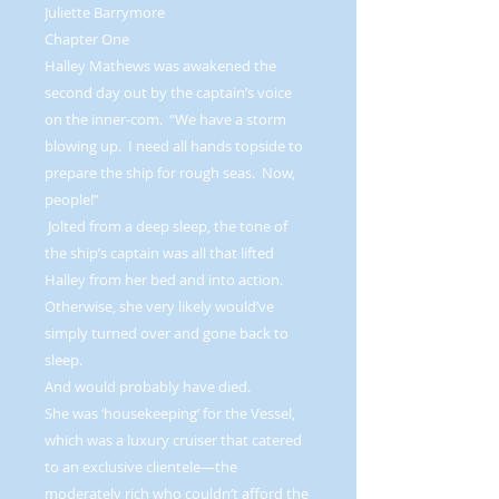
Juliette Barrymore
Chapter One
Halley Mathews was awakened the
second day out by the captain’s voice
on the inner-com. “We have a storm
blowing up. I need all hands topside to
prepare the ship for rough seas. Now,
people!”
Jolted from a deep sleep, the tone of
the ship’s captain was all that lifted
Halley from her bed and into action.
Otherwise, she very likely would’ve
simply turned over and gone back to
sleep.
And would probably have died.
She was ‘housekeeping’ for the Vessel,
which was a luxury cruiser that catered
to an exclusive clientele—the
moderately rich who couldn’t afford the