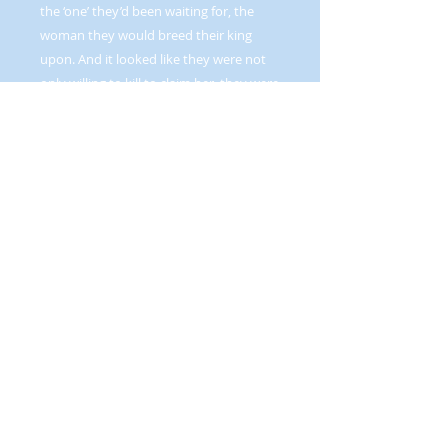
the ‘one’ they’d been waiting for, the
woman they would breed their king
upon. And it looked like they were not
only willing to kill to claim her, they were
dead set on it.
One could only imagine the depths of
dismay they felt when Bronwyn
collected their seed and headed back
home with it!
Graphic love scenes, dark humor, adult
situations and language. Reverse harem.
ALSO AVAILABLE IN PRINT--FIND IT BY
CLICKING THE
BOOKS IN PRINT
BUTTON ON THE NAVIGATION BAR