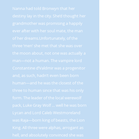
Nanna had told Bronwyn that her
destiny lay in the city. She’d thought her
grandmother was promising a happily
ever after with her soul mate, the man
of her dreams.Unfortunately, of the
three ‘men’ she met that she was over
the moon about, not one was actually a
man—not a human. The vampire lord
Constantine d’Valdmir was a progenitor
and, as such, hadn’t even been born
human—and he was the closest of the
three to human since that was his only
form. The leader of the local werewolf
pack, Luke Gray Wolf … well he was born
Lycan and Lord Caleb Westmoreland
was Raja—born king of beasts, the Lion
King. All three were alphas, arrogant as
hell, and absolutely convinced she was