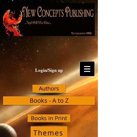
Login/Sign up
Authors
Books - A to Z
Books in Print
Themes