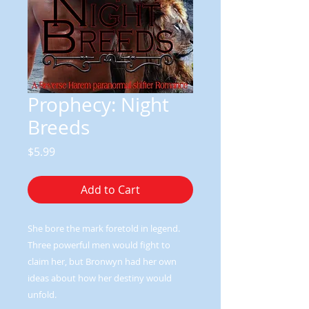
Prophecy: Night
Breeds
Price
$5.99
Add to Cart
She bore the mark foretold in legend.
Three powerful men would fight to
claim her, but Bronwyn had her own
ideas about how her destiny would
unfold.