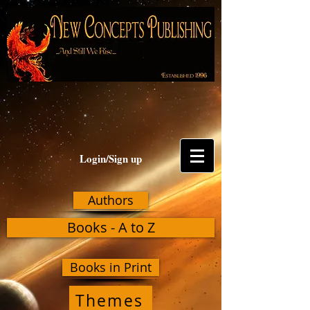
Login/Sign up
Authors
Books - A to Z
Books in Print
Themes