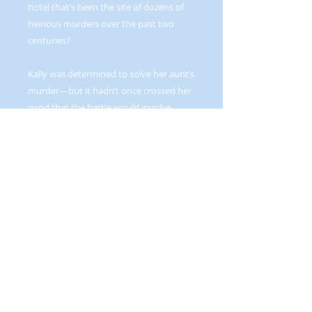
hotel that's been the site of dozens of
heinous murders over the past two
centuries?
Kally was determined to solve her aunt’s
murder—but it hadn’t once crossed her
mind that the battle would involve
creatures of the supernatural world—
demons to be precise. Or that the
devastatingly attractive Aziel Emprie
was one of them—an enforcer sent to
collect the rogue demon she was after.
And she certainly hadn’t expected to
find herself enthralled, held in magical
bonds that could not be broken—that
forced her to submit to Aziel’s
domination.