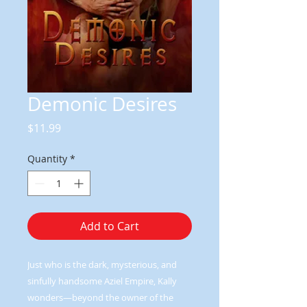
Demonic Desires
Price
$11.99
Quantity
*
Add to Cart
Just who is the dark, mysterious, and
sinfully handsome Aziel Empire, Kally
wonders—beyond the owner of the