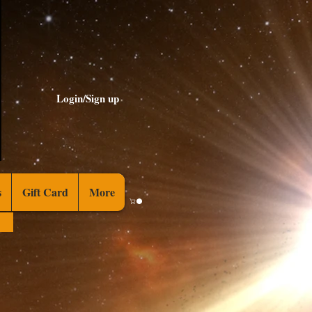
Login/Sign up
s
Gift Card
More