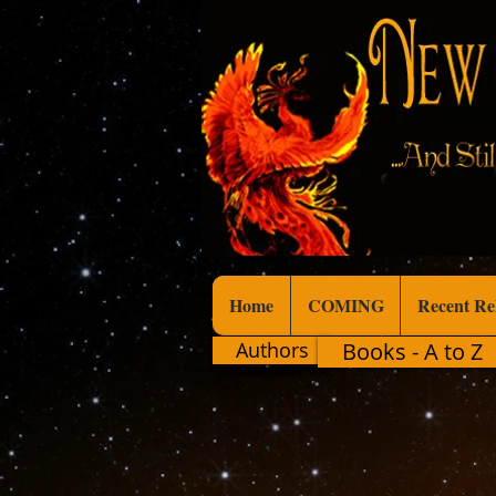
Home
COMING
Recent Re
Authors
Books - A to Z