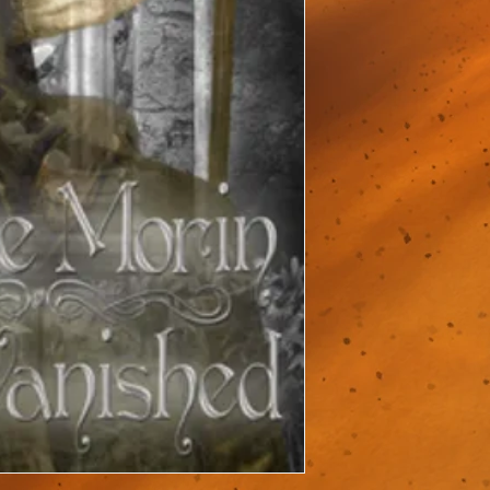
new if you missed it