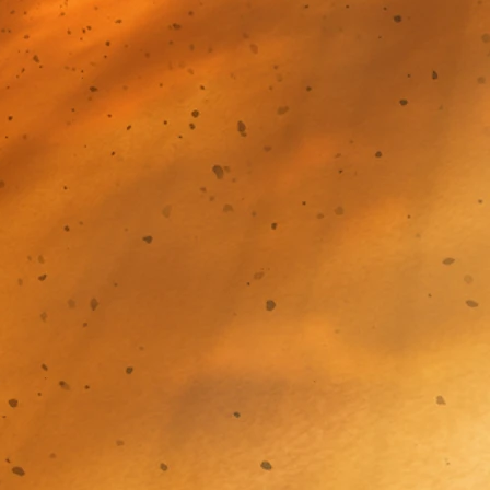
 before!