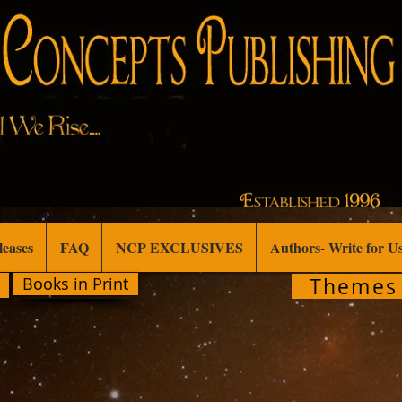
leases
FAQ
NCP EXCLUSIVES
Authors- Write for U
Themes
Books in Print