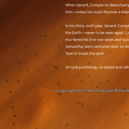
When Gerard, Compte du Beauchamp, va
him—unless he could discover a mean
In his thirty sixth year, Gerard, Co
the Earth—never to be seen again. L
murdered his first two wives and succ
Samantha, born centuries later, to di
how to break the spell.
Second publishing--re-edited and ref
(c) copyright 2017 New Concepts Publish