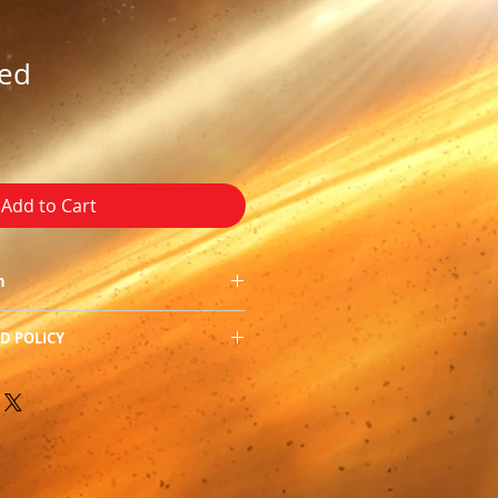
hed
Add to Cart
in
D POLICY
0
f our product, we do not allow
 Romance
 apologize for the
 PDF, RTF, Epub, HTML,
-re-edited and refreshed and