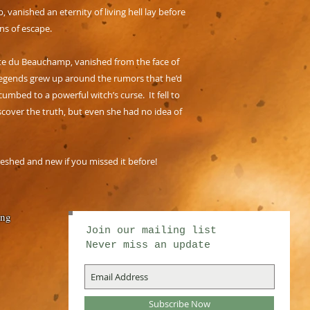
nished an eternity of living hell lay before
s of escape.
mpte du Beauchamp, vanished from the face of
egends grew up around the rumors that he’d
umbed to a powerful witch’s curse. It fell to
scover the truth, but even she had no idea of
reshed and new if you missed it before!
ing
Join our mailing list
Never miss an update
Subscribe Now