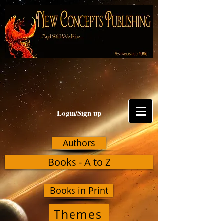
Login/Sign up
Authors
Books - A to Z
Books in Print
Themes