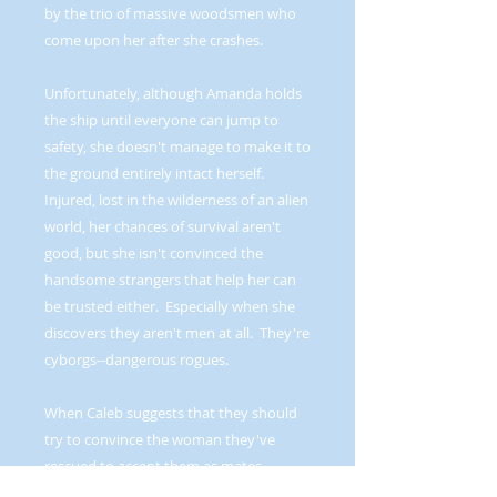
by the trio of massive woodsmen who
come upon her after she crashes.
Unfortunately, although Amanda holds
the ship until everyone can jump to
safety, she doesn't manage to make it to
the ground entirely intact herself.
Injured, lost in the wilderness of an alien
world, her chances of survival aren't
good, but she isn't convinced the
handsome strangers that help her can
be trusted either. Especially when she
discovers they aren't men at all. They're
cyborgs--dangerous rogues.
When Caleb suggests that they should
try to convince the woman they've
rescued to accept them as mates,
Kameron and Trinity think he's a fool,