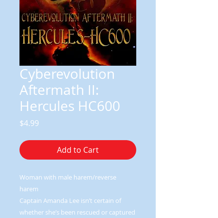
Cyberevolution
Aftermath II:
Hercules HC600
Price
$4.99
Add to Cart
Woman with male harem/reverse
harem
Captain Amanda Lee isn’t certain of
whether she’s been rescued or captured