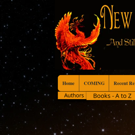
Home
COMING
Recent Re
Authors
Books - A to Z