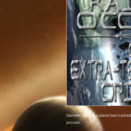
Danielle thought a plane had crashed 
process.