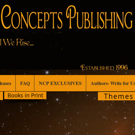
leases
FAQ
NCP EXCLUSIVES
Authors- Write for U
Themes
Books in Print