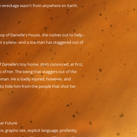
he wreckage wasn't from anywhere on Earth.
 of Danielle's house, she rushes out to help--
ot a plane--and a starman has staggered out of
anielle’s tiny home, she’s convinced, at first,
 of her. The being that staggers out of the
uman. He is badly injured, however, and
-to hide him from the people that shot her
ear Future
ce, graphic sex, explicit language, profanity,