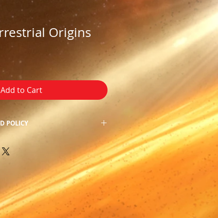
rrestrial Origins
Add to Cart
D POLICY
f our product, we do not allow
 apologize for the