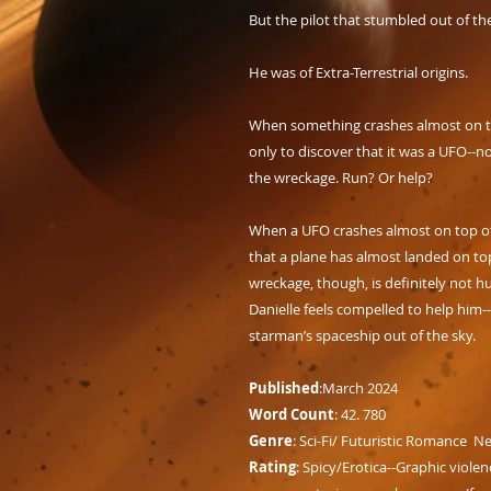
But the pilot that stumbled out of t
He was of Extra-Terrestrial origins.
When something crashes almost on top
only to discover that it was a UFO--n
the wreckage. Run? Or help?
When a UFO crashes almost on top of D
that a plane has almost landed on top
wreckage, though, is definitely not h
Danielle feels compelled to help him-
starman’s spaceship out of the sky.
Published
:March 2024
Word Count
: 42. 780
Genre
: Sci-Fi/ Futuristic Romance N
Rating
: Spicy/Erotica--Graphic violen