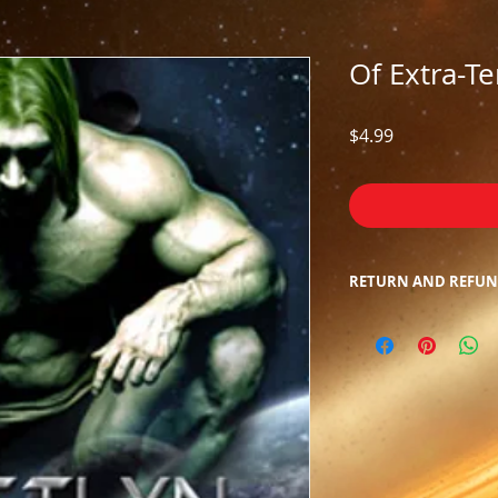
Of Extra-Te
Price
$4.99
RETURN AND REFUN
Due to the nature o
returns/refunds. We
inconvenience.