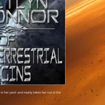
in her yard--and nearly taken her out in the