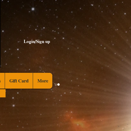
Login/Sign up
s
Gift Card
More