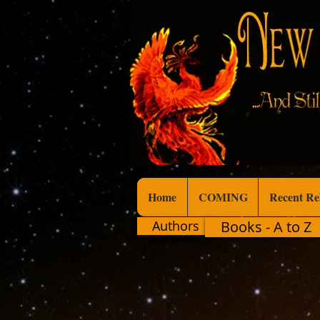
Home
COMING
Recent Re
Authors
Books - A to Z