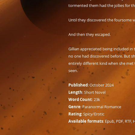
tormented them had the jollies for 
Until they discovered the foursome 
And then they escaped.
Gillian appreciated being included in th
no one had discovered before. But sh
entirely different kind when she met 
seen.
Published
: October 2024
Length
: Short Novel
Word Count
: 23k
Genre
: Paranormal Romance
Rating
: Spicy/Erotic
Available formats
: Epub, PDF, RTF,