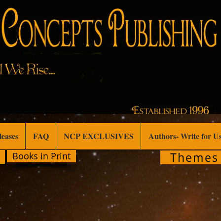
leases
FAQ
NCP EXCLUSIVES
Authors- Write for U
Themes
Books in Print