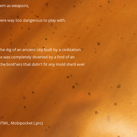
them as weapons,
were way too dangerous to play with.
e dig of an ancient city built by a civilization
e was completely diverted by a find of an
the brothers that didn't fit any mold she'd ever
 HTML, Mobipocket (.prc)