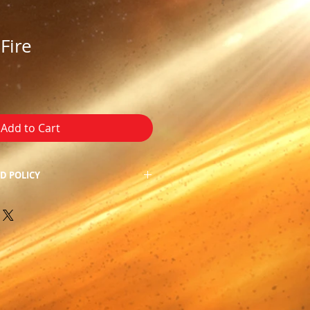
Fire
Add to Cart
D POLICY
f our product, we do not allow
 apologize for the