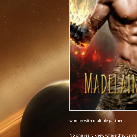
woman with multiple partners
No one really knew where they came