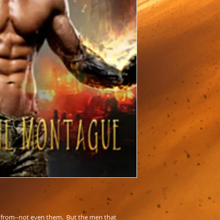
 from--not even them. But the men that