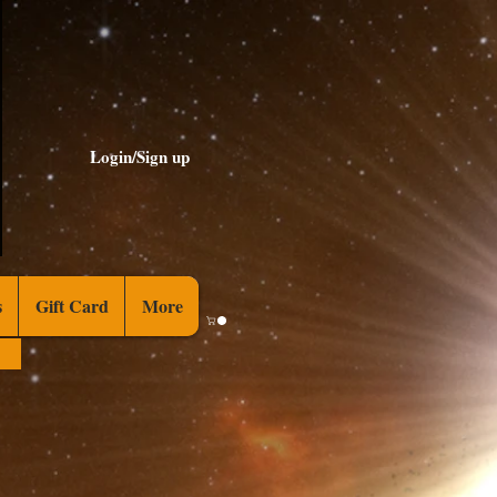
Login/Sign up
s
Gift Card
More