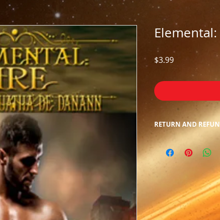
Elemental: 
Price
$3.99
RETURN AND REFUN
Due to the nature o
returns/refunds. We
inconvenience.