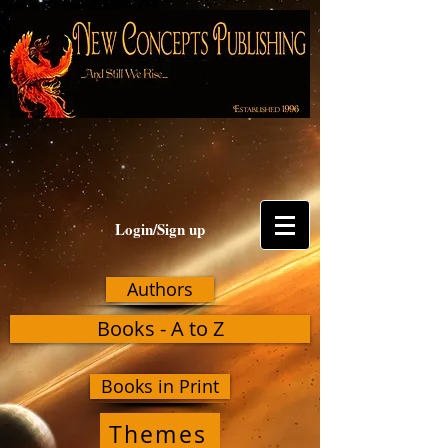
Login/Sign up
Authors
Books - A to Z
Books in Print
Themes