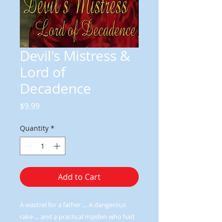
Devil's Mistress &
Lord of
Decadence
Price
$9.99
Quantity
*
Add to Cart
A wastrel for a father … A dangerous
rake … and a practical maiden who had