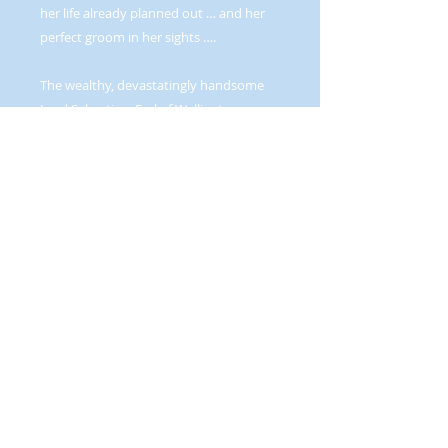
her life already planned out … and her
perfect groom in her sights ….
The wealthy, devastatingly handsome
Lord Sebastian, Earl of Wellington was
every young girl’s private fantasy … and
ultimate fear—an untamable rake. It
wasn’t the sort of thing that impressed
Arabella … favorably. She was far too
practical minded for that sort of
nonsense. Then she discovered her
wastrel of a father had wagered her on a
game of chance—and lost—to Lord
Wellington.