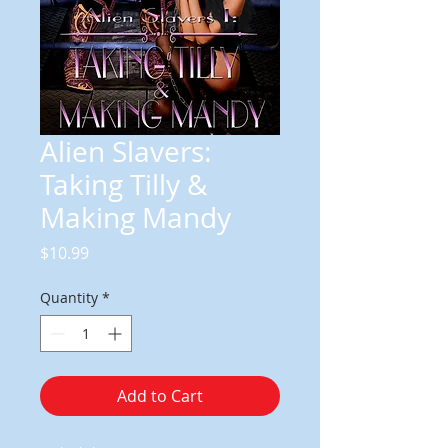
Alien Slavers:
Taking Tilly &
Making Mandy
Price
$10.99
Quantity
*
Add to Cart