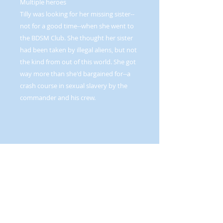
Multiple heroes
Tilly was looking for her missing sister--
not for a good time--when she went to
the BDSM Club. She thought her sister
had been taken by illegal aliens, but not
the kind from out of this world. She got
way more than she'd bargained for--a
crash course in sexual slavery by the
commander and his crew.
Mandy’s secret desire to experiment
with bondage delivers her into the
hands of a sadistic internet predator.
Luckily for her, Dar rescues her from her
plight.