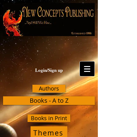
Login/Sign up
Authors
Books - A to Z
Books in Print
Themes