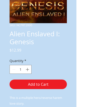
SKU: NCPRT2000
Alien Enslaved I:
Genesis
Price
$12.99
Quantity
*
Add to Cart
This is a multiple hero/reverse harem
love story.